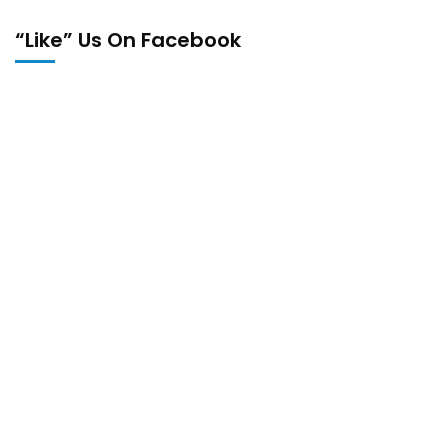
“Like” Us On Facebook