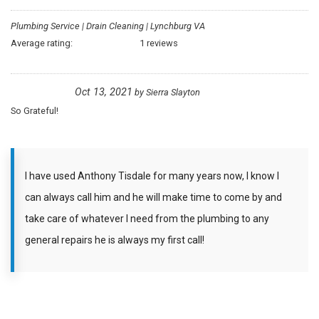
Plumbing Service | Drain Cleaning | Lynchburg VA
Average rating:
1 reviews
Oct 13, 2021
by
Sierra Slayton
So Grateful!
I have used Anthony Tisdale for many years now, I know I
can always call him and he will make time to come by and
take care of whatever I need from the plumbing to any
general repairs he is always my first call!