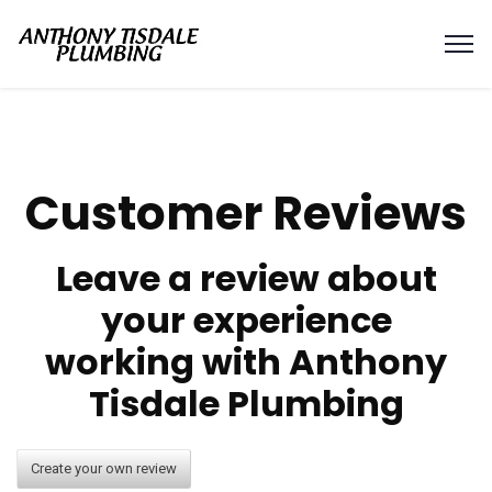
Customer Reviews
Leave a review about
your experience
working with Anthony
Tisdale Plumbing
Create your own review